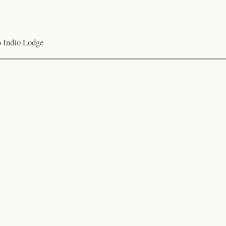
io Indio Lodge