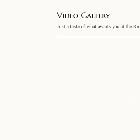
Video Gallery
Just a taste of what awaits you at the R