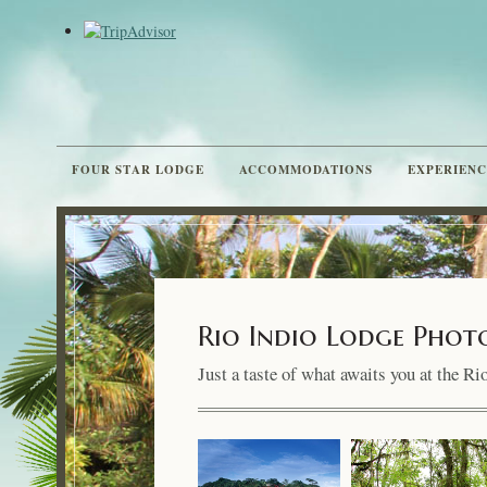
FOUR STAR LODGE
ACCOMMODATIONS
EXPERIENC
Rio Indio Lodge Phot
Just a taste of what awaits you at the R