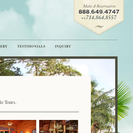
LERY
TESTIMONIALS
INQUIRY
le Tours.