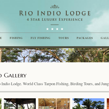
E
FISHING
FLY FISHING
TOURS
PACKAGES
GAL
o Gallery
io Indio Lodge. World Class Tarpon Fishing, Birding Tours, and Jung